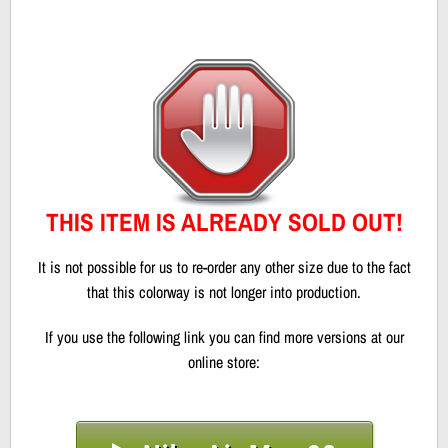
THIS ITEM IS ALREADY SOLD OUT!
It is not possible for us to re-order any other size due to the fact
that this colorway is not longer into production.
If you use the following link you can find more versions at our
online store: