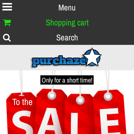
Menu
Shopping cart
Search
Only for a short time!
To the