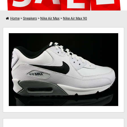
Home
>
Sneakers
>
Nike Air Max
>
Nike Air Max 90
I want to shop further
Nike Air Max 90 Essential Leather
Your shopping cart is empty!
Hinweis