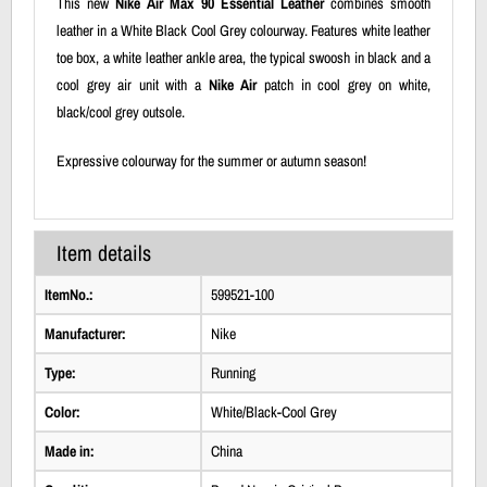
This new
Nike Air Max 90 Essential Leather
combines smooth
leather in a White Black Cool Grey colourway. Features white leather
toe box, a white leather ankle area, the typical swoosh in black and a
cool grey air unit with a
Nike Air
patch in cool grey on white,
black/cool grey outsole.
Expressive colourway for the summer or autumn season!
Item details
ItemNo.:
599521-100
Manufacturer:
Nike
Type:
Running
Color:
White/Black-Cool Grey
Made in:
China