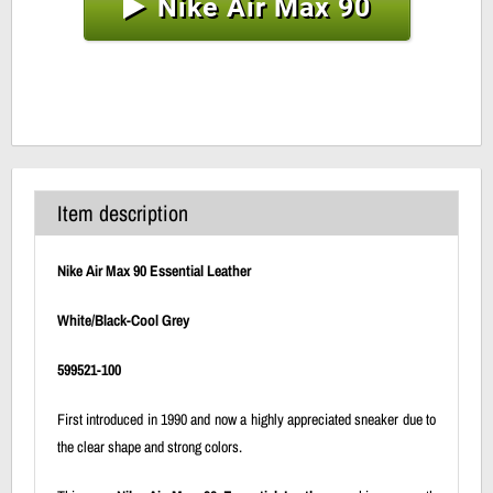
Nike Air Max 90
Item description
Nike Air Max 90 Essential Leather
White/Black-Cool Grey
599521-100
First introduced in 1990 and now a highly appreciated sneaker due to
the clear shape and strong colors.