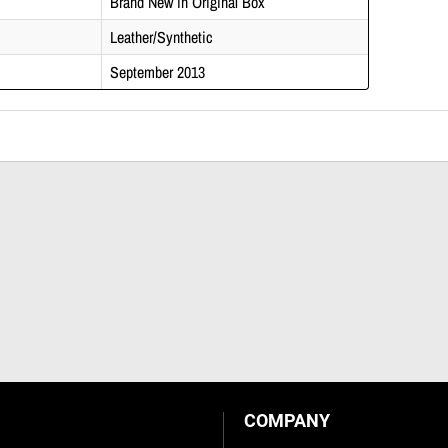
Brand New in Original Box
Leather/Synthetic
September 2013
COMPANY