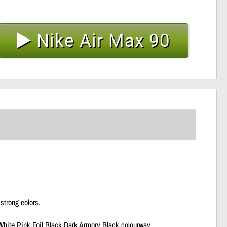
Nike Air Max 90
strong colors.
hite Pink Foil Black Dark Armory Black colourway.