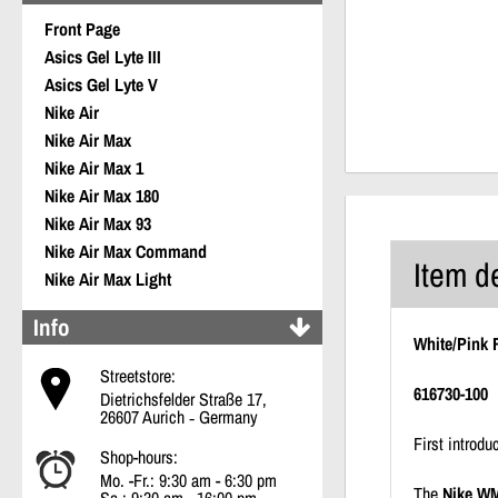
Front Page
Asics Gel Lyte III
Asics Gel Lyte V
Nike Air
Nike Air Max
Nike Air Max 1
Nike Air Max 180
Nike Air Max 93
Nike Air Max Command
Item d
Nike Air Max Light
Info
White/Pink 
Streetstore:
616730-100
Dietrichsfelder Straße 17,
26607 Aurich ‐ Germany
First introd
Shop-hours:
Mo. -Fr.: 9:30 am - 6:30 pm
The
Nike WM