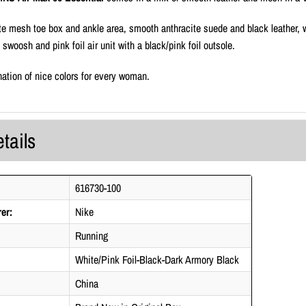
te mesh toe box and ankle area, smooth anthracite suede and black leather, w
e swoosh and pink foil air unit with a black/pink foil outsole.
ation of nice colors for every woman.
tails
616730-100
er:
Nike
Running
White/Pink Foil-Black-Dark Armory Black
China