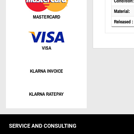
Condition:
Material:
MASTERCARD
Released :
VISA
KLARNA INVOICE
KLARNA RATEPAY
SERVICE AND CONSULTING