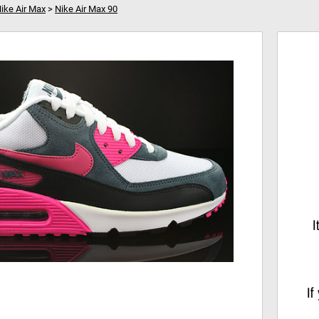
ike Air Max
>
Nike Air Max 90
0
Your shopping cart is empty!
Hi
I
If