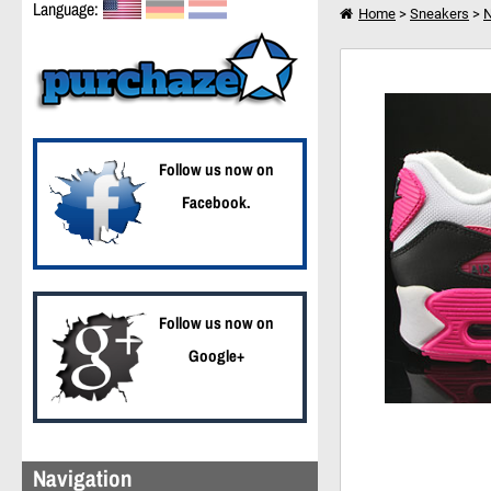
Language:
Home
>
Sneakers
>
N
Nike WMNS Air Max 9
I want to shop further
Follow us now on
Facebook.
Follow us now on
Google+
Navigation