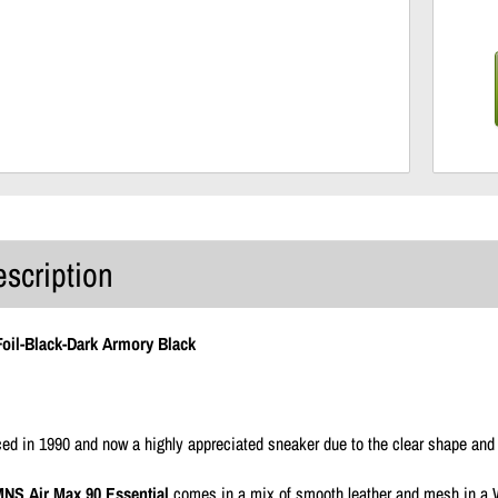
escription
Foil-Black-Dark Armory Black
uced in 1990 and now a highly appreciated sneaker due to the clear shape and 
NS Air Max 90 Essential
comes in a mix of smooth leather and mesh in a W