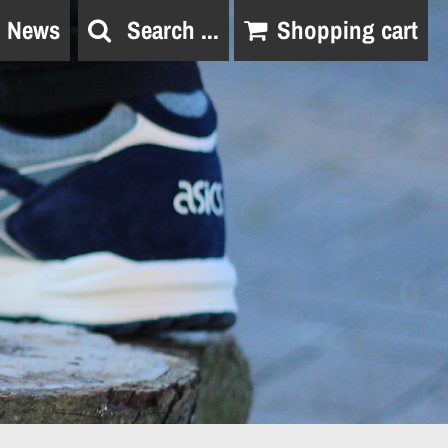
News
Search ...
Shopping cart