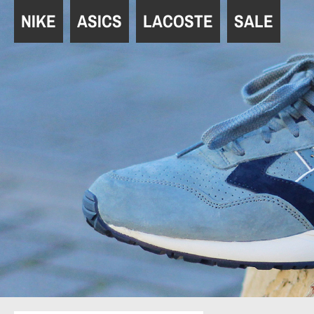
Navigation
NIKE
ASICS
LACOSTE
SALE