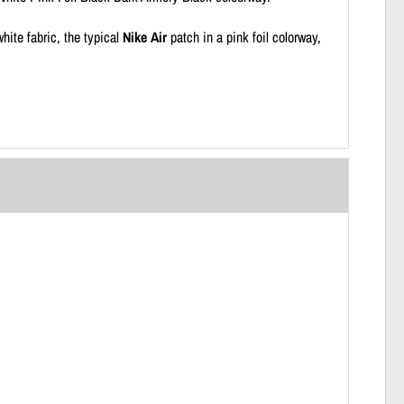
hite fabric, the typical
Nike Air
patch in a pink foil colorway,