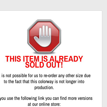
nweis
THIS ITEM IS ALREADY
SOLD OUT!
t is not possible for us to re-order any other size due
to the fact that this colorway is not longer into
production.
 you use the following link you can find more versions
at our online store: