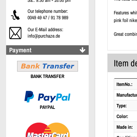
Sa.: 9:30 am - 16:00 pm
Our telephone number:
Features whi
0049 49 47 / 91 78 989
pink foil nik
Our E-Mail address:
Great combin
info@purchaze.de
Payment
Item de
BANK TRANSFER
ItemNo.:
Manufactur
Type:
PAYPAL
Color:
Made in: