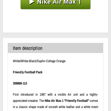
Nike Air Max 1
Item description
White/White-Black/Saphir-College Orange
Friendly Football Pack
308866-113
First introduced in 1987 with a visible Air unit and a highly-
appreciated sneaker. The
Nike Air Max 1 "Friendly Football"
comes
in a classic shape made of smooth white leather and a white mesh