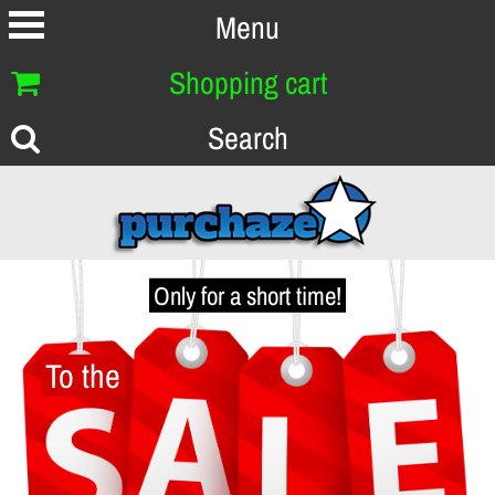
Menu
Shopping cart
Search
Only for a short time!
To the