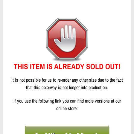
THIS ITEM IS ALREADY SOLD OUT!
It is not possible for us to re-order any other size due to the fact
that this colorway is not longer into production.
If you use the following link you can find more versions at our
online store: