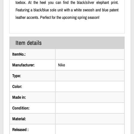
toebox. At the heel you can find the black/silver elephant print.
Featuring a black/blue sole unit with a white swoosh and blue patent
leather accents. Perfect for the upcoming spring season!
Item details
ItemNo.:
Manufacturer:
Nike
Type:
Color:
Made in:
Condition:
Material:
Released :