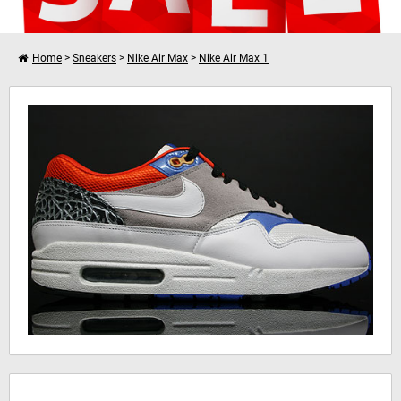
Home
>
Sneakers
>
Nike Air Max
>
Nike Air Max 1
I want to shop further
Nike Air Max 1
Your shopping cart is empty!
Hinweis