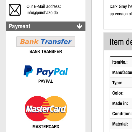
Our E-Mail address:
Dark Grey he
info@purchaze.de
up version o
Payment
Item de
BANK TRANSFER
ItemNo.:
Manufactur
PAYPAL
Type:
Color:
Made in:
Condition:
Material:
MASTERCARD