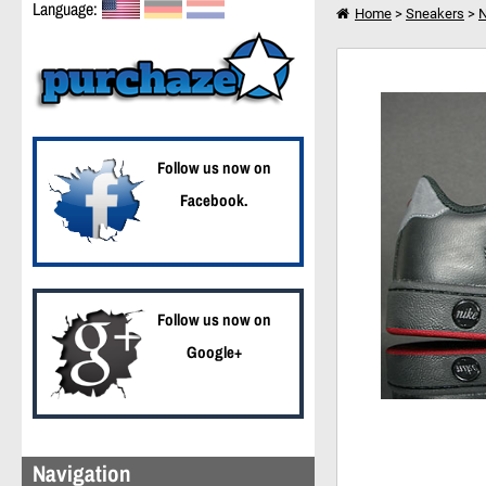
Language:
Home
>
Sneakers
>
N
Nike Court Tradition 2
I want to shop further
Follow us now on
Facebook.
Follow us now on
Google+
Navigation