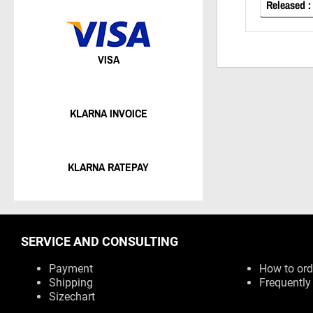
Released :
VISA
KLARNA INVOICE
KLARNA RATEPAY
SERVICE AND CONSULTING
Payment
How to ord
Shipping
Frequently
Sizechart