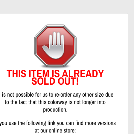
nweis
THIS ITEM IS ALREADY
SOLD OUT!
t is not possible for us to re-order any other size due
to the fact that this colorway is not longer into
production.
 you use the following link you can find more versions
at our online store: