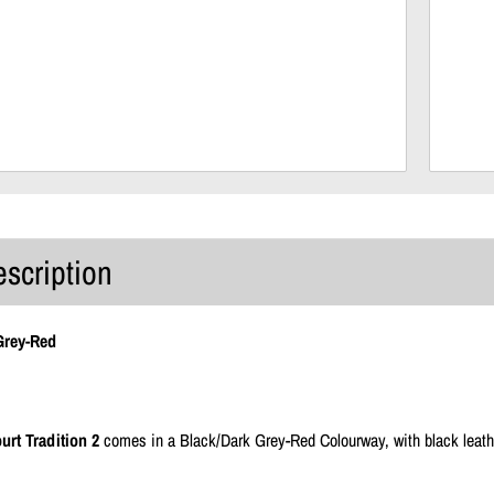
escription
Grey-Red
urt Tradition 2
comes in a Black/Dark Grey-Red Colourway, with black leathe