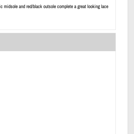
c midsole and red/black outsole complete a great looking lace