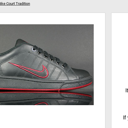
ike Court Tradition
Your shopping cart is empty!
Hi
I
If