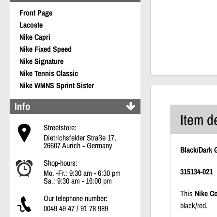
Front Page
Lacoste
Nike Capri
Nike Fixed Speed
Nike Signature
Nike Tennis Classic
Nike WMNS Sprint Sister
Info
Item d
Streetstore:
Dietrichsfelder Straße 17,
26607 Aurich ‐ Germany
Black/Dark 
Shop-hours:
315134-021
Mo. -Fr.: 9:30 am - 6:30 pm
Sa.: 9:30 am - 16:00 pm
This
Nike Co
Our telephone number:
black/red.
0049 49 47 / 91 78 989