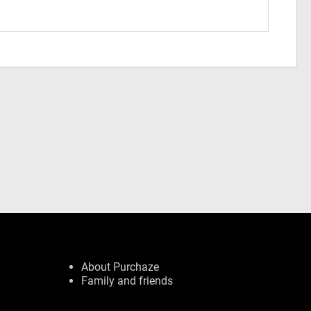
About Purchaze
Family and friends