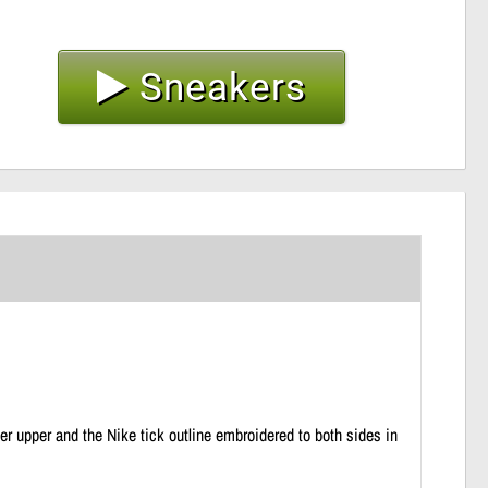
Sneakers
r upper and the Nike tick outline embroidered to both sides in