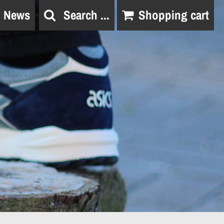
News
Search ...
Shopping cart