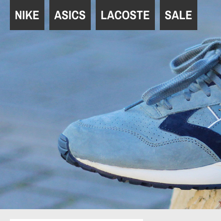
Navigation
NIKE
ASICS
LACOSTE
SALE