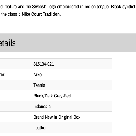
el feature and the Swoosh Logo embroidered in red on tongue. Black syntheti
f the classic
Nike Court Tradition
.
tails
315134-021
er:
Nike
Tennis
Black/Dark Grey-Red
Indonesia
Brand New in Original Box
Leather