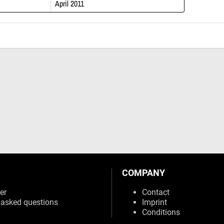
April 2011
COMPANY
er
Contact
 asked questions
Imprint
Conditions