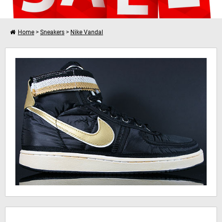
Home
>
Sneakers
>
Nike Vandal
I want to shop further
Nike Vandal High Supreme
Your shopping cart is empty!
Hinweis