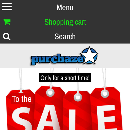
Menu
Shopping cart
Search
Only for a short time!
To the