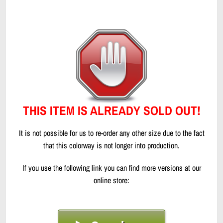
THIS ITEM IS ALREADY SOLD OUT!
It is not possible for us to re-order any other size due to the fact
that this colorway is not longer into production.
If you use the following link you can find more versions at our
online store: