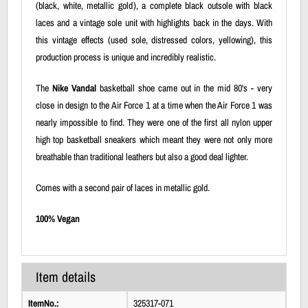
(black, white, metallic gold), a complete black outsole with black
laces and a vintage sole unit with highlights back in the days. With
this vintage effects (used sole, distressed colors, yellowing), this
production process is unique and incredibly realistic.
The
Nike Vandal
basketball shoe came out in the mid 80's - very
close in design to the Air Force 1 at a time when the Air Force 1 was
nearly impossible to find. They were one of the first all nylon upper
high top basketball sneakers which meant they were not only more
breathable than traditional leathers but also a good deal lighter.
Comes with a second pair of laces in metallic gold.
100% Vegan
Item details
ItemNo.:
325317-071