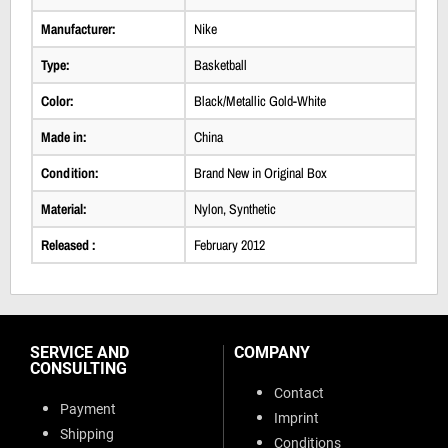
Manufacturer:
Nike
Type:
Basketball
Color:
Black/Metallic Gold-White
Made in:
China
Condition:
Brand New in Original Box
Material:
Nylon, Synthetic
Released :
February 2012
SERVICE AND
COMPANY
CONSULTING
Contact
Payment
Imprint
Shipping
Conditions