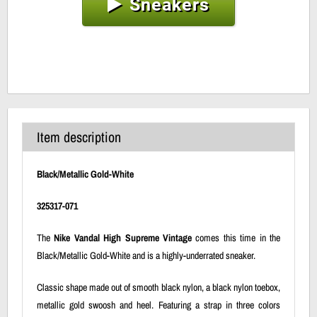
Sneakers
Item description
Black/Metallic Gold-White
325317-071
The
Nike Vandal High Supreme Vintage
comes this time in the
Black/Metallic Gold-White and is a highly-underrated sneaker.
Classic shape made out of smooth black nylon, a black nylon toebox,
metallic gold swoosh and heel. Featuring a strap in three colors