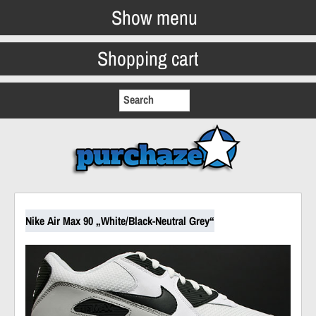
Show menu
Shopping cart
Nike Air Max 90 „White/Black-Neutral Grey“