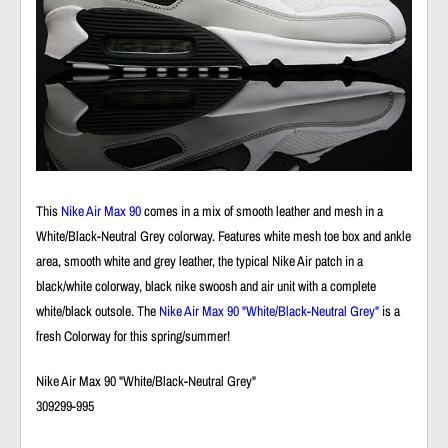
This
Nike Air Max 90
comes in a mix of smooth leather and mesh in a
White/Black-Neutral Grey colorway. Features white mesh toe box and ankle
area, smooth white and grey leather, the typical Nike Air patch in a
black/white colorway, black nike swoosh and air unit with a complete
white/black outsole. The
Nike Air Max 90 "White/Black-Neutral Grey"
is a
fresh Colorway for this spring/summer!
Nike Air Max 90 "White/Black-Neutral Grey"
309299-995