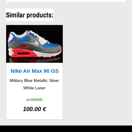
Similar products:
Nike Air Max 90 GS
Military Blue Metallic Silver
White Laser
available
100.00 €