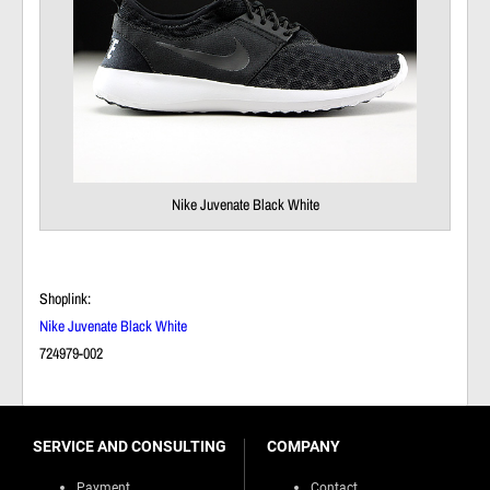
Nike Juvenate Black White
Shoplink:
Nike Juvenate Black White
724979-002
SERVICE AND CONSULTING
COMPANY
Payment
Contact