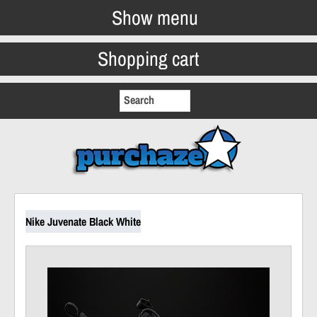
Show menu
Shopping cart
Nike Juvenate Black White