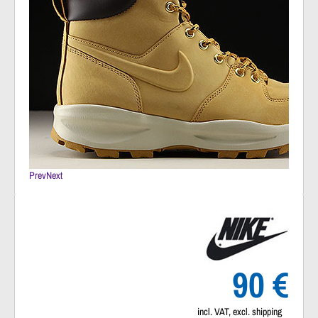
Prev
Next
90 €
incl. VAT, excl. shipping