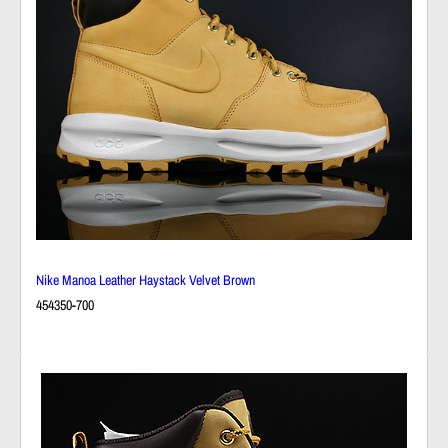
Nike Manoa Leather Haystack Velvet Brown
454350-700