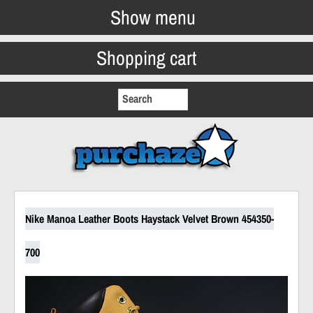
Show menu
Shopping cart
Nike Manoa Leather Boots Haystack Velvet Brown 454350-
700