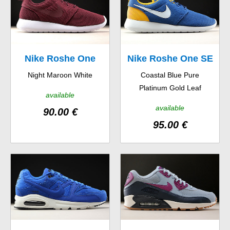
Nike Roshe One
Nike Roshe One SE
Night Maroon White
Coastal Blue Pure
Platinum Gold Leaf
available
available
90.00 €
95.00 €