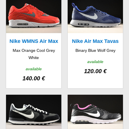
Nike WMNS Air Max
Nike Air Max Tavas
Max Orange Cool Grey
Binary Blue Wolf Grey
90
White
available
available
120.00 €
140.00 €