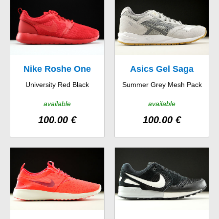
Nike Roshe One
Asics Gel Saga
University Red Black
Summer Grey Mesh Pack
Hyp
available
available
100.00 €
100.00 €