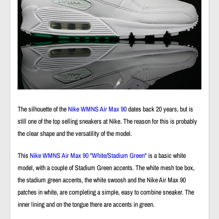
The silhouette of the
Nike WMNS Air Max 90
dates back 20 years, but is
still one of the top selling sneakers at Nike. The reason for this is probably
the clear shape and the versatility of the model.
This
Nike WMNS Air Max 90 "White/Stadium Green"
is a basic white
model, with a couple of Stadium Green accents. The white mesh toe box,
the stadium green accents, the white swoosh and the
Nike Air Max 90
patches in white, are completing a simple, easy to combine sneaker. The
inner lining and on the tongue there are accents in green.