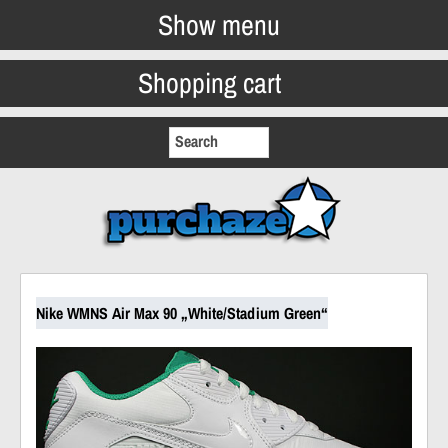
Show menu
Shopping cart
Nike WMNS Air Max 90 „White/Stadium Green“