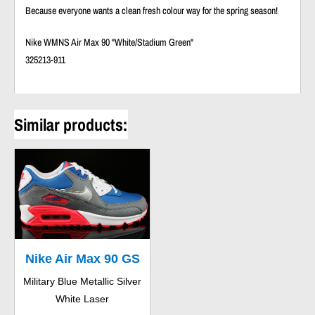
Because everyone wants a clean fresh colour way for the spring season!
Nike WMNS Air Max 90 "White/Stadium Green"
325213-911
Similar products:
Nike Air Max 90 GS
Military Blue Metallic Silver
White Laser