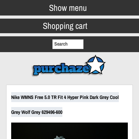
Show menu
Shopping cart
Nike WMNS Free 5.0 TR Fit 4 Hyper Pink Dark Grey Cool
Grey Wolf Grey 629496-600