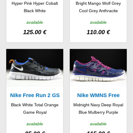
Hyper Pink Hyper Cobalt
Bright Mango Wolf Grey
OG 14
5.0 TR Fit 4
Black White
Cool Grey Anthracite
available
available
125.00 €
110.00 €
Nike Free Run 2 GS
Nike WMNS Free
Black White Total Orange
Midnight Navy Deep Royal
Run 2 EXT
Game Royal
Blue Mulberry Purple
available
available