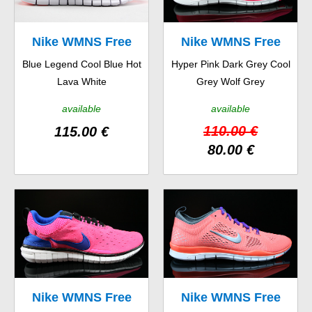
Nike WMNS Free
Nike WMNS Free
Blue Legend Cool Blue Hot
Hyper Pink Dark Grey Cool
Run 2 EXT
5.0 TR Fit 4
Lava White
Grey Wolf Grey
available
available
110.00 €
115.00 €
80.00 €
Nike WMNS Free
Nike WMNS Free