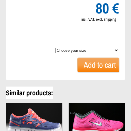
80 €
incl. VAT, excl. shipping
Add to
cart
Similar products: