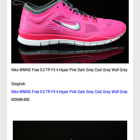
Nike WMNS Free 5.0 TR Fit 4 Hyper Pink Dark Grey Cool Grey Wolf Grey
Shoplink:
Nike WMNS Free 5.0 TR Fit 4 Hyper Pink Dark Grey Cool Grey Wolf Grey
629496-600