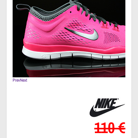
Prev
Next
110 €