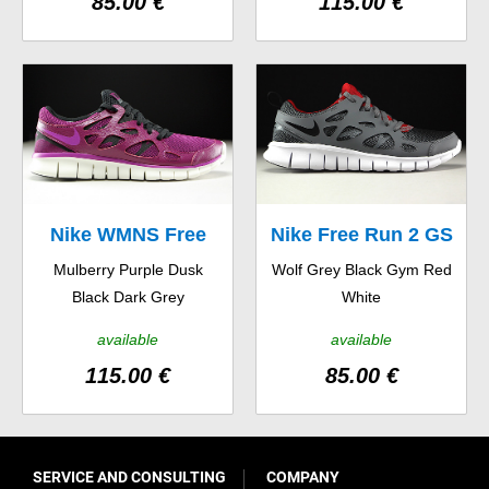
85.00 €
115.00 €
Nike WMNS Free
Nike Free Run 2 GS
Mulberry Purple Dusk
Wolf Grey Black Gym Red
Run 2 EXT
Black Dark Grey
White
available
available
115.00 €
85.00 €
SERVICE AND CONSULTING
COMPANY