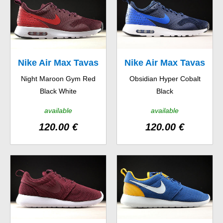
Nike Air Max Tavas
Nike Air Max Tavas
Night Maroon Gym Red
Obsidian Hyper Cobalt
Black White
Black
available
available
120.00 €
120.00 €