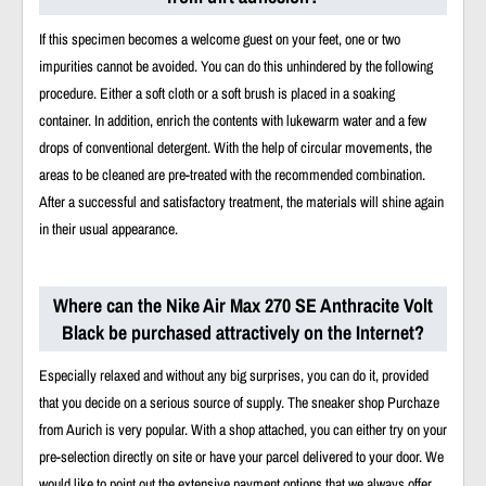
If this specimen becomes a welcome guest on your feet, one or two
impurities cannot be avoided. You can do this unhindered by the following
procedure. Either a soft cloth or a soft brush is placed in a soaking
container. In addition, enrich the contents with lukewarm water and a few
drops of conventional detergent. With the help of circular movements, the
areas to be cleaned are pre-treated with the recommended combination.
After a successful and satisfactory treatment, the materials will shine again
in their usual appearance.
Where can the Nike Air Max 270 SE Anthracite Volt
Black be purchased attractively on the Internet?
Especially relaxed and without any big surprises, you can do it, provided
that you decide on a serious source of supply. The sneaker shop Purchaze
from Aurich is very popular. With a shop attached, you can either try on your
pre-selection directly on site or have your parcel delivered to your door. We
would like to point out the extensive payment options that we always offer