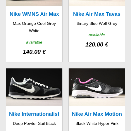
Nike WMNS Air Max
Nike Air Max Tavas
Max Orange Cool Grey
Binary Blue Wolf Grey
90
White
available
available
120.00 €
140.00 €
Nike Internationalist
Nike Air Max Motion
Deep Pewter Sail Black
Black White Hyper Pink
GS