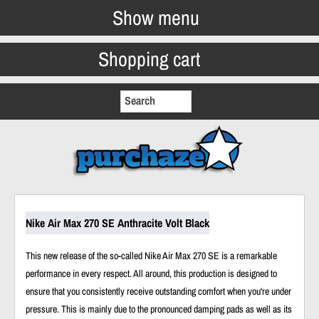
Show menu
Shopping cart
Nike Air Max 270 SE Anthracite Volt Black
This new release of the so-called Nike Air Max 270 SE is a remarkable
performance in every respect. All around, this production is designed to
ensure that you consistently receive outstanding comfort when you're under
pressure. This is mainly due to the pronounced damping pads as well as its