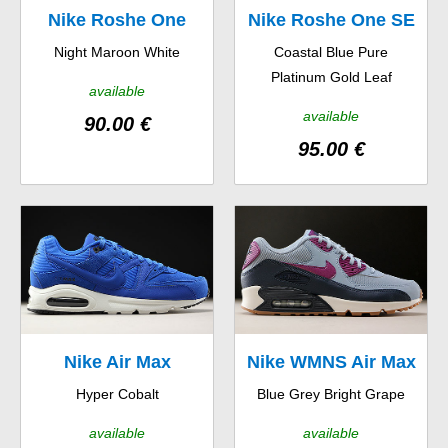
Nike Roshe One
Nike Roshe One SE
Night Maroon White
Coastal Blue Pure
Platinum Gold Leaf
available
available
90.00 €
95.00 €
Nike Air Max
Nike WMNS Air Max
Hyper Cobalt
Blue Grey Bright Grape
Command Premium
90 Essential
available
available