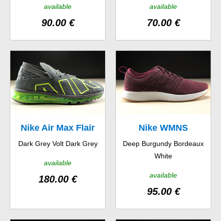
available
available
90.00 €
70.00 €
Nike Air Max Flair
Nike WMNS
Dark Grey Volt Dark Grey
Deep Burgundy Bordeaux
Dualtone Racer SE
White
available
available
180.00 €
95.00 €