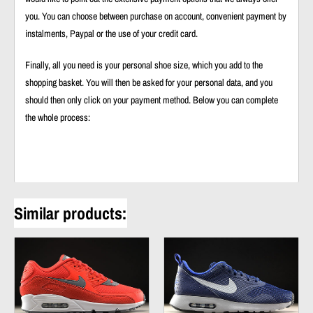
you. You can choose between purchase on account, convenient payment by
instalments, Paypal or the use of your credit card.
Finally, all you need is your personal shoe size, which you add to the
shopping basket. You will then be asked for your personal data, and you
should then only click on your payment method. Below you can complete
the whole process:
Similar products: