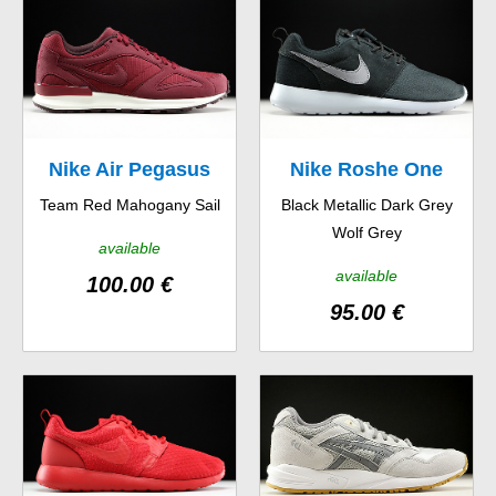
Nike Air Pegasus
Nike Roshe One
Team Red Mahogany Sail
Black Metallic Dark Grey
New Racer
Suede
Wolf Grey
available
available
100.00 €
95.00 €