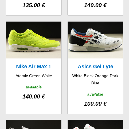
135.00 €
140.00 €
Nike Air Max 1
Asics Gel Lyte
Atomic Green White
White Black Orange Dark
Blue
available
available
140.00 €
100.00 €