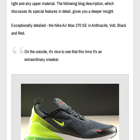
light and airy upper material. The following blog description, which
discusses its special features in detail, gives you a deeper insight.
Exceptionally detailed - the Nike Air Max 270 SE in Anthracite, Volt, Black
and Red.
On the outside, it's nice to see that this time it's an
extraordinary sneaker.