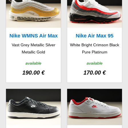
Nike WMNS Air Max
Nike Air Max 95
Vast Grey Metallic Silver
White Bright Crimson Black
97 SE
Essential
Metallic Gold
Pure Platinum
available
available
190.00 €
170.00 €