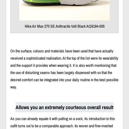
Nike Air Max 270 SE Anthracite Volt Black AQ9164-005
On the surface, colours and materials have been used that have actually
received a sophisticated realisation. At the top of the list were its wearability
and the support it provides when wearing it. It is also worth mentioning that
the use of disturbing seams has been largely dispensed with so that the
desired comfort can be integrated into your daily routine in the best possible
way.
Allows you an extremely courteous overall result
As you can already equate it with putting on a sock, its introduction to this
outfit turns out to be a comparable approach. Its woven and fine-meshed