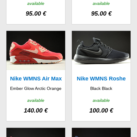
available
available
95.00 €
95.00 €
Nike WMNS Air Max
Nike WMNS Roshe
Ember Glow Arctic Orange
Black Black
90 Essential
Two
available
available
140.00 €
100.00 €