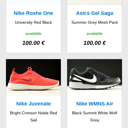
Nike Roshe One
Asics Gel Saga
University Red Black
Summer Grey Mesh Pack
Hyp
available
available
100.00 €
100.00 €
Nike Juvenate
Nike WMNS Air
Bright Crimson Noble Red
Black Summit White Wolf
Pegasus 89
Sail
Grey