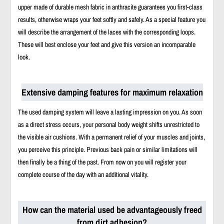
upper made of durable mesh fabric in anthracite guarantees you first-class
results, otherwise wraps your feet softly and safely. As a special feature you
will describe the arrangement of the laces with the corresponding loops.
These will best enclose your feet and give this version an incomparable
look.
Extensive damping features for maximum relaxation
The used damping system will leave a lasting impression on you. As soon
as a direct stress occurs, your personal body weight shifts unrestricted to
the visible air cushions. With a permanent relief of your muscles and joints,
you perceive this principle. Previous back pain or similar limitations will
then finally be a thing of the past. From now on you will register your
complete course of the day with an additional vitality.
How can the material used be advantageously freed
from dirt adhesion?