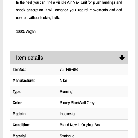
In the heel you can find a visible Air Max Unit for plush landings and
shock absorption. It will enhance your natural movements and add
comfort without looking bulk.
100% Vegan
Item details
ItemNo.:
705149-408
Manufacturer:
Nike
Type:
Running
Color:
Binary Blue/Wolf Grey
Made in:
Indonesia
Condition:
Brand New in Original Box
Material:
Synthetic