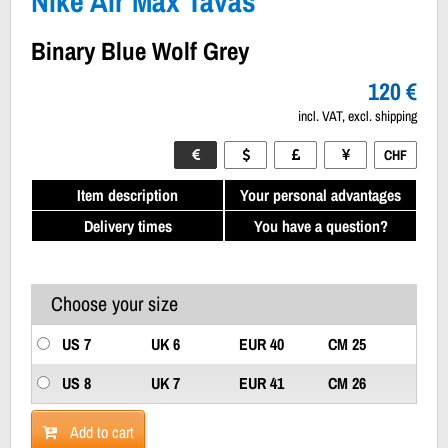
Nike Air Max Tavas
Binary Blue Wolf Grey
120 €
incl. VAT, excl. shipping
CHF
Item description
Your personal advantages
Delivery times
You have a question?
Choose your size
US 7
UK 6
EUR 40
CM 25
US 8
UK 7
EUR 41
CM 26
Add to cart