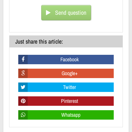
Send question
Just share this article:
Facebook
Google+
Twitter
Pinterest
Whatsapp