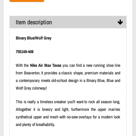
Item description
Binary Blue/Wolf Grey
705149-408
With the
Nike Air Max Tavas
you can find a new running shoe line
from Beaverton. It provides a classic shape, premium materials and
a contemporary meets old-school design in a Binary Blue, Blue and
Wolf Grey colorway!
This is really a timeless sneaker you'll want to rock all season long.
Altogether it is breezy and light, furthermore the upper marries
synthetical upper and mesh with no-sew overlays for a modern look
and plenty of breathability.