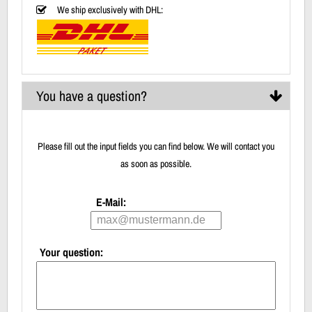
We ship exclusively with DHL:
You have a question?
Please fill out the input fields you can find below. We will contact you
as soon as possible.
E-Mail:
Your question: