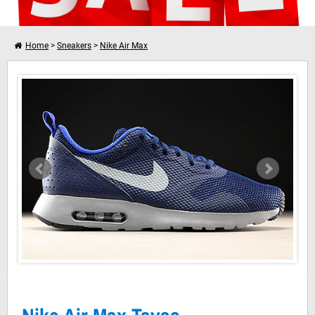
Home
>
Sneakers
>
Nike Air Max
Nike Air Max Tavas Binary Blue Wolf Grey
I want to shop further
Your shopping cart is empty!