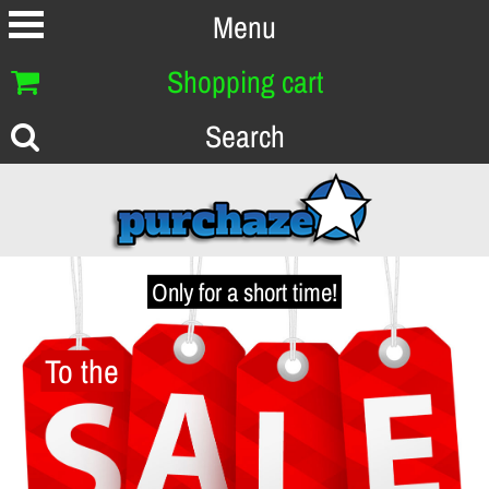
Menu
Shopping cart
Search
Only for a short time!
To the