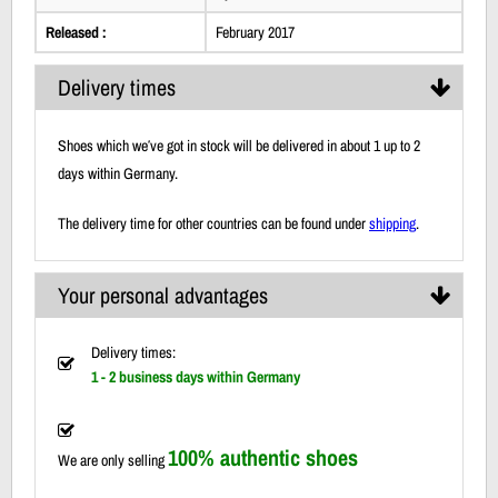
Released :
February 2017
Delivery times
Shoes which we′ve got in stock will be delivered in about 1 up to 2
days within Germany.
The delivery time for other countries can be found under
shipping
.
Your personal advantages
Delivery times:
1 - 2 business days within Germany
100% authentic shoes
We are only selling