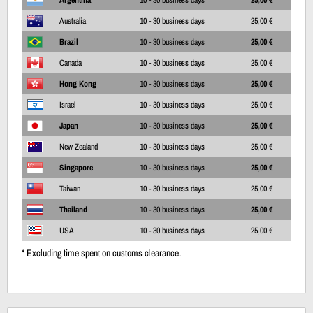
Australia
10 - 30 business days
25,00 €
Brazil
10 - 30 business days
25,00 €
Canada
10 - 30 business days
25,00 €
Hong Kong
10 - 30 business days
25,00 €
Israel
10 - 30 business days
25,00 €
Japan
10 - 30 business days
25,00 €
New Zealand
10 - 30 business days
25,00 €
Singapore
10 - 30 business days
25,00 €
Taiwan
10 - 30 business days
25,00 €
Thailand
10 - 30 business days
25,00 €
USA
10 - 30 business days
25,00 €
* Excluding time spent on customs clearance.