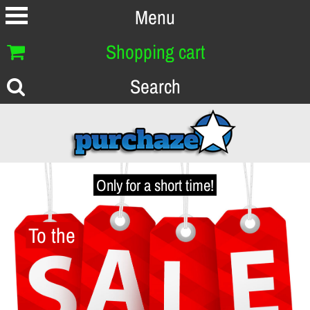
Menu
Shopping cart
Search
Only for a short time!
To the