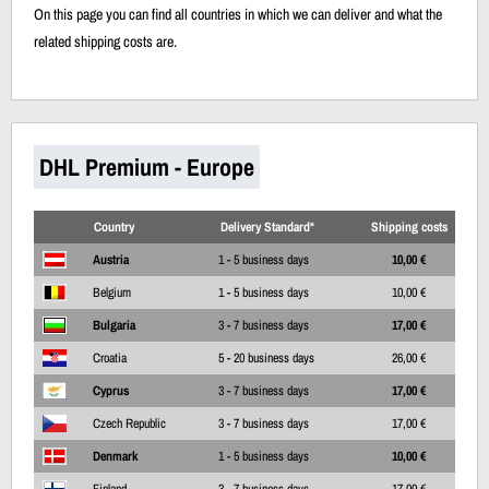
On this page you can find all countries in which we can deliver and what the
related shipping costs are.
DHL Premium - Europe
Country
Delivery Standard*
Shipping costs
Austria
1 - 5 business days
10,00 €
Belgium
1 - 5 business days
10,00 €
Bulgaria
3 - 7 business days
17,00 €
Croatia
5 - 20 business days
26,00 €
Cyprus
3 - 7 business days
17,00 €
Czech Republic
3 - 7 business days
17,00 €
Denmark
1 - 5 business days
10,00 €
Finland
3 - 7 business days
17,00 €