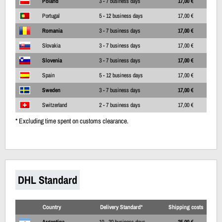
Poland
3 - 7 business days
17,00 €
Portugal
5 - 12 business days
17,00 €
Romania
3 - 7 business days
17,00 €
Slovakia
3 - 7 business days
17,00 €
Slovenia
3 - 7 business days
17,00 €
Spain
5 - 12 business days
17,00 €
Sweden
3 - 7 business days
17,00 €
Switzerland
2 - 7 business days
17,00 €
* Excluding time spent on customs clearance.
DHL Standard
Country
Delivery Standard*
Shipping costs
Argentina
10 - 30 business days
25,00 €