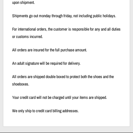
upon shipment.
Shipments go out monday through friday, not including public holidays.
For international orders, the customer is responsible for any and all duties
or customs incurred.
All orders are insured for the full purchase amount.
An adult signature will be required for delivery.
All orders are shipped double boxed to protect both the shoes and the
shoeboxes.
Your credit card will not be charged until your items are shipped.
We only ship to credit card billing addresses.