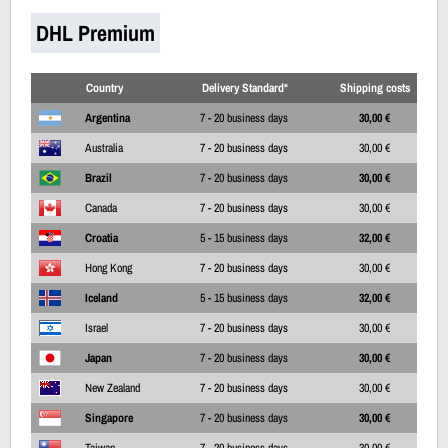
DHL Premium
Country
Delivery Standard*
Shipping costs
Argentina
7 - 20 business days
30,00 €
Australia
7 - 20 business days
30,00 €
Brazil
7 - 20 business days
30,00 €
Canada
7 - 20 business days
30,00 €
Croatia
5 - 15 business days
32,00 €
Hong Kong
7 - 20 business days
30,00 €
Iceland
5 - 15 business days
32,00 €
Israel
7 - 20 business days
30,00 €
Japan
7 - 20 business days
30,00 €
New Zealand
7 - 20 business days
30,00 €
Singapore
7 - 20 business days
30,00 €
Taiwan
7 - 20 business days
30,00 €