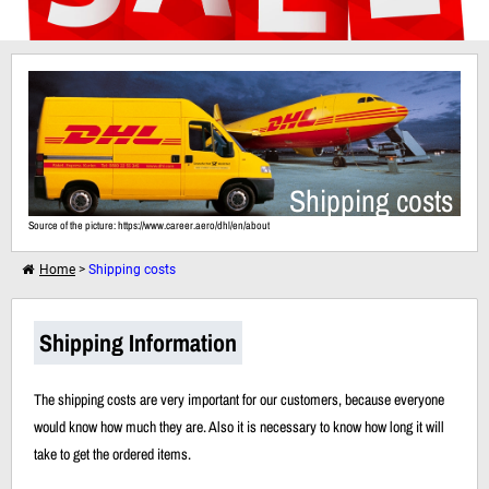
I want to shop further
Shipping costs
Your shopping cart is empty!
Source of the picture: https://www.career.aero/dhl/en/about
Home
>
Shipping costs
Shipping Information
The shipping costs are very important for our customers, because everyone
would know how much they are. Also it is necessary to know how long it will
take to get the ordered items.