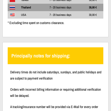
Thailand
7 - 20 business days
30,00 €
USA
7 - 20 business days
30,00 €
* Excluding time spent on customs clearance.
Principally notes for shipping:
Delivery times do not include saturdays, sundays, and public holidays and
are subject to payment verification
Orders with incorrect billing information or requiring additional verification
will be delayed.
A tracking/insurance number will be provided via E-Mail for every order