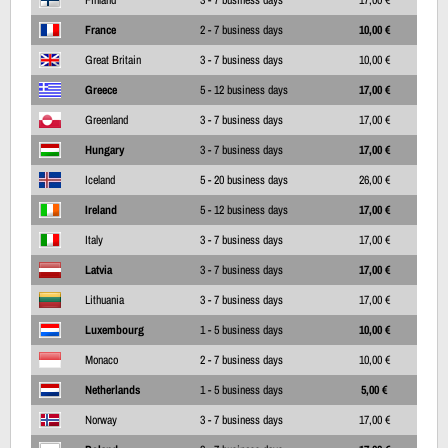
France
2 - 7 business days
10,00 €
Great Britain
3 - 7 business days
10,00 €
Greece
5 - 12 business days
17,00 €
Greenland
3 - 7 business days
17,00 €
Hungary
3 - 7 business days
17,00 €
Iceland
5 - 20 business days
26,00 €
Ireland
5 - 12 business days
17,00 €
Italy
3 - 7 business days
17,00 €
Latvia
3 - 7 business days
17,00 €
Lithuania
3 - 7 business days
17,00 €
Luxembourg
1 - 5 business days
10,00 €
Monaco
2 - 7 business days
10,00 €
Netherlands
1 - 5 business days
5,00 €
Norway
3 - 7 business days
17,00 €