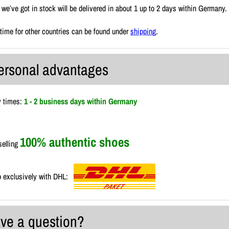
we′ve got in stock will be delivered in about 1 up to 2 days within Germany.
 time for other countries can be found under
shipping
.
ersonal advantages
y times:
1 - 2 business days within Germany
100% authentic shoes
selling
 exclusively with DHL:
ve a question?