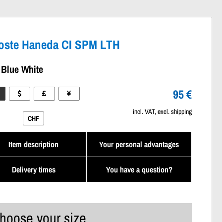
oste Haneda CI SPM LTH
 Blue White
95 €
incl. VAT, excl. shipping
CHF
Item description
Your personal advantages
Delivery times
You have a question?
hoose your size