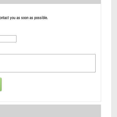
 contact you as soon as possible.