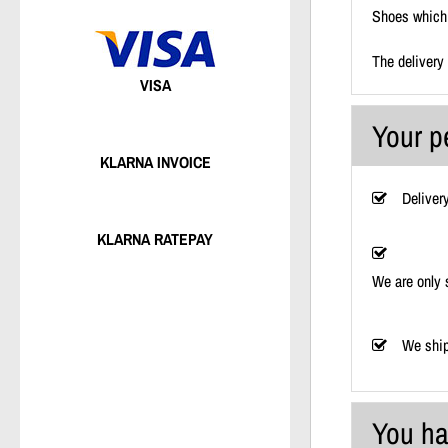
Shoes which 
The delivery
VISA
Your p
KLARNA INVOICE
Deliver
KLARNA RATEPAY
We are only 
We ship
You ha