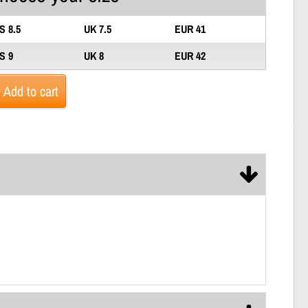
S 8.5
UK 7.5
EUR 41
S 9
UK 8
EUR 42
Add to cart