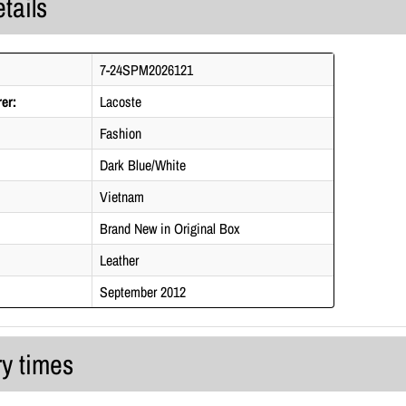
tails
7-24SPM2026121
er:
Lacoste
Fashion
Dark Blue/White
Vietnam
Brand New in Original Box
Leather
September 2012
ry times