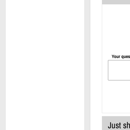
Your ques
Just sh