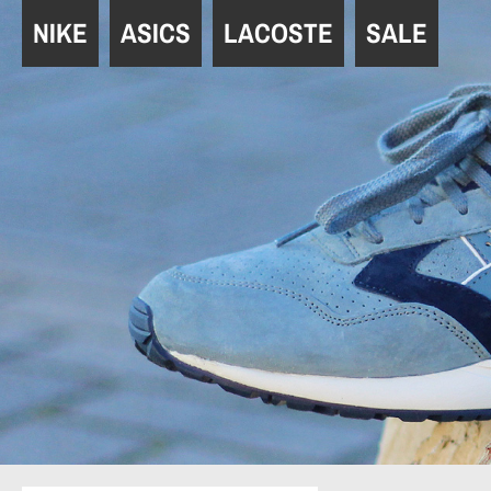
Navigation
NIKE
ASICS
LACOSTE
SALE