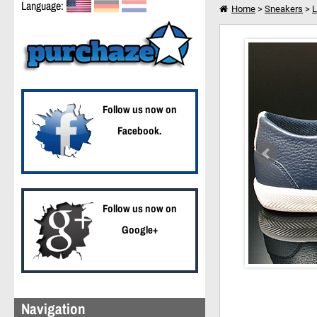
Language:
Home
>
Sneakers
>
L
Lacoste Haneda CI SP
I want to shop further
Follow us now on
Facebook.
Follow us now on
Google+
Navigation