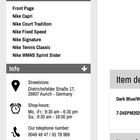
Front Page
Nike Capri
Nike Court Tradition
Nike Fixed Speed
Nike Signature
Nike Tennis Classic
Nike WMNS Sprint Sister
Info
Item d
Streetstore:
Dietrichsfelder Straße 17,
26607 Aurich ‐ Germany
Dark Blue/W
Shop-hours:
Mo. -Fr.: 9:30 am - 6:30 pm
7-24SPM202
Sa.: 9:30 am - 16:00 pm
Our telephone number:
0049 49 47 / 91 78 989