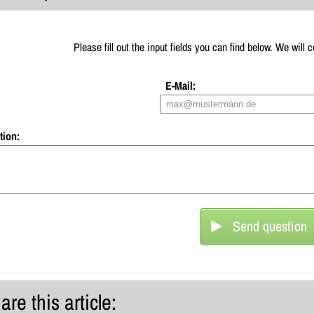
Please fill out the input fields you can find below. We will
E-Mail:
tion:
Send question
are this article: