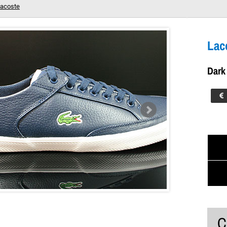
acoste
M LTH Dark Blue White
Your shopping cart is empty!
Lac
Dark
C