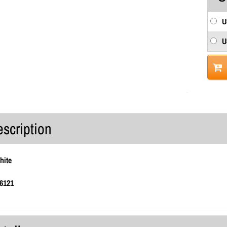
U
U
escription
hite
6121