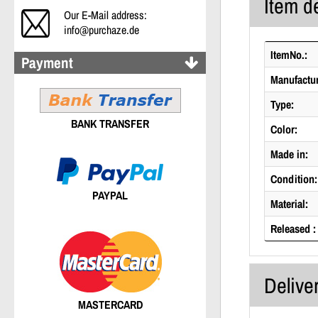
Item de
Our E-Mail address:
info@purchaze.de
ItemNo.:
Payment
Manufactur
Type:
BANK TRANSFER
Color:
Made in:
Condition:
PAYPAL
Material:
Released :
Delive
MASTERCARD