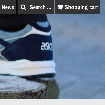
News
Search ...
Shopping cart