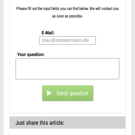
Please fill out the input fields you can find below. We will contact you
as soon as possible.
E-Mail:
Your question:
Send question
Just share this article: