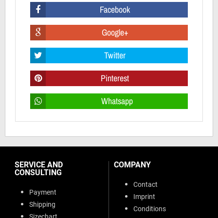
Facebook
Google+
Twitter
Pinterest
Whatsapp
SERVICE AND
COMPANY
CONSULTING
Contact
Payment
Imprint
Shipping
Conditions
Sizechart