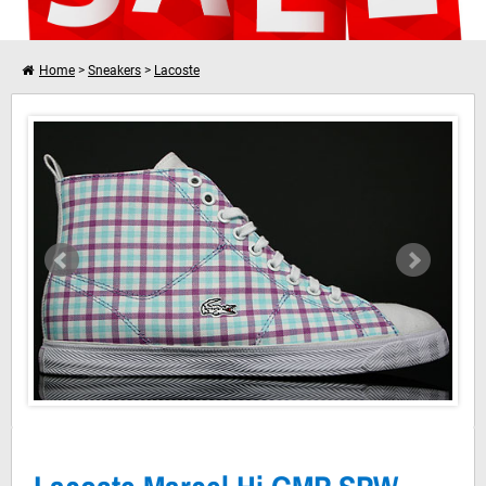
Home
>
Sneakers
>
Lacoste
Lacoste Marcel Hi GMP SPW White Light Purple
I want to shop further
Your shopping cart is empty!