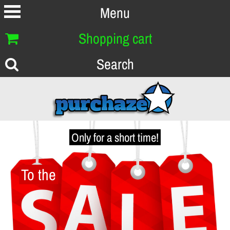
Menu
Shopping cart
Search
Only for a short time!
To the