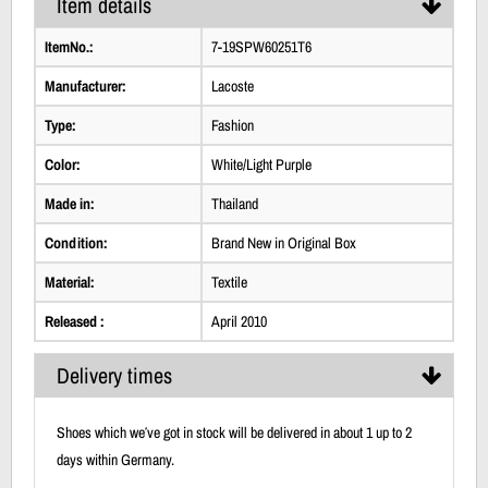
Item details
ItemNo.:
7-19SPW60251T6
Manufacturer:
Lacoste
Type:
Fashion
Color:
White/Light Purple
Made in:
Thailand
Condition:
Brand New in Original Box
Material:
Textile
Released :
April 2010
Delivery times
Shoes which we′ve got in stock will be delivered in about 1 up to 2
days within Germany.