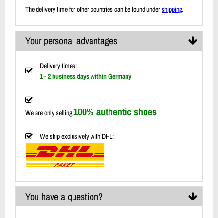
The delivery time for other countries can be found under
shipping
.
Your personal advantages
Delivery times:
1 - 2 business days within Germany
100% authentic shoes
We are only selling
We ship exclusively with DHL:
You have a question?