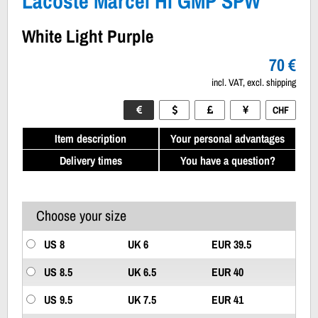
Lacoste Marcel Hi GMP SPW
White Light Purple
70 €
incl. VAT, excl. shipping
CHF
Item description
Your personal advantages
Delivery times
You have a question?
Choose your size
US 8
UK 6
EUR 39.5
US 8.5
UK 6.5
EUR 40
US 9.5
UK 7.5
EUR 41