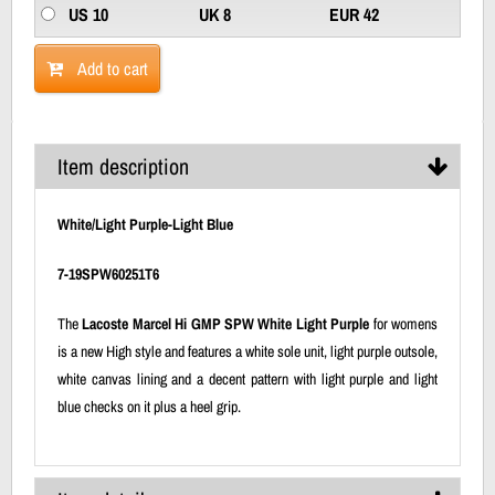
US 10
UK 8
EUR 42
Add to cart
Item description
White/Light Purple-Light Blue
7-19SPW60251T6
The
Lacoste Marcel Hi GMP SPW White Light Purple
for womens
is a new High style and features a white sole unit, light purple outsole,
white canvas lining and a decent pattern with light purple and light
blue checks on it plus a heel grip.