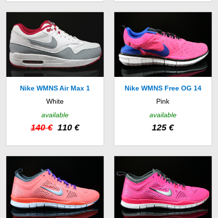
Nike WMNS Air Max 1
Nike WMNS Free OG 14
White
Pink
Essential (599820-104)
(642336-601)
available
available
140 €
110 €
125 €