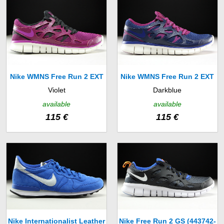
Nike WMNS Free Run 2 EXT
Nike WMNS Free Run 2 EXT
Violet
Darkblue
(536746-504)
(536746-407)
available
available
115 €
115 €
Nike Internationalist Leather
Nike Free Run 2 GS (443742-