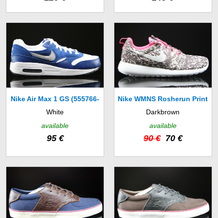
Nike Air Max 1 GS (555766-
Nike WMNS Rosherun Print
White
Darkbrown
111)
(599432-160)
available
available
95 €
90 €
70 €