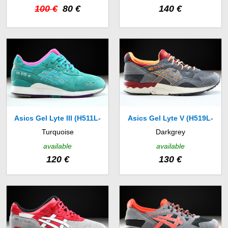
100 €
80 €
140 €
Asics Gel Lyte III (H511L-
Asics Gel Lyte V (H519L-
Turquoise
Darkgrey
7878)
1611)
available
available
120 €
130 €