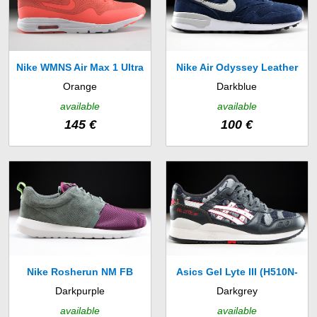
Nike WMNS Air Max 1 Ultra
Nike Air Odyssey Leather
Orange
Darkblue
Moire (704995-800)
(684773-401)
available
available
145 €
100 €
Nike Rosherun NM FB
Asics Gel Lyte III (H510N-
Darkpurple
Darkgrey
(685196-002)
1601)
available
available