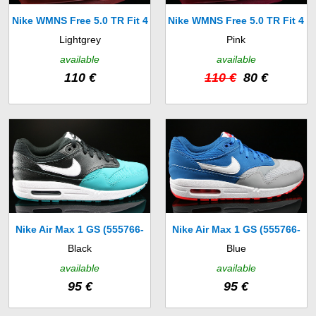
Nike WMNS Free 5.0 TR Fit 4
Nike WMNS Free 5.0 TR Fit 4
Lightgrey
Pink
(629496-801)
(629496-600)
available
available
110 €
110 €
80 €
Nike Air Max 1 GS (555766-
Nike Air Max 1 GS (555766-
Black
Blue
012)
403)
available
available
95 €
95 €