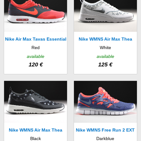
Nike Air Max Tavas Essential
Nike WMNS Air Max Thea
Red
White
(725073-600)
Print (599408-101)
available
available
120 €
125 €
Nike WMNS Air Max Thea
Nike WMNS Free Run 2 EXT
Black
Darkblue