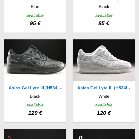
Blue
Black
(631755-403)
033)
available
available
95 €
85 €
Asics Gel Lyte III (H534L-
Asics Gel Lyte III (H534L-
Black
White
9090)
0101)
available
available
120 €
120 €