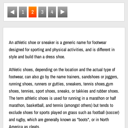
1
2
3
4
An athletic shoe or sneaker is a generic name for footwear
designed for sporting and physical activities, and is different in
style and build than a dress shoe.
Athletic shoes, depending on the location and the actual type of
footwear, can also go by the name trainers, sandshoes or joggers,
running shoes, runners or gutties, sneakers, tennis shoes,gym
shoes, tennies, sport shoes, sneaks, or takkies and rubber shoes.
The term athletic shoes is used for running in a marathon or half
marathon, basketball, and tennis (amongst others) but tends to
exclude shoes for sports played on grass such as football (soccer)
and rugby, which are generally known as "boots", or in North
America as cleats.