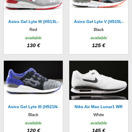
Asics Gel Lyte III (H513L-
Asics Gel Lyte V (H515L-
Red
Black
1301)
9030)
available
available
130 €
125 €
Asics Gel Lyte III (H521N-
Nike Air Max Lunar1 WR
Black
White
9090)
(654470-004)
available
available
120 €
145 €