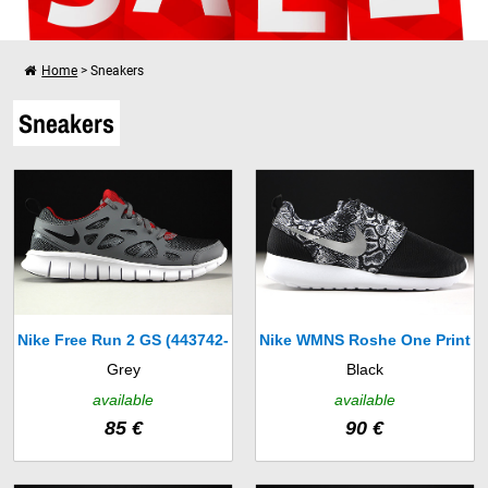
Home
>
Sneakers
I want to shop further
Sneakers
Your shopping cart is empty!
Nike Free Run 2 GS (443742-
Nike WMNS Roshe One Print
Grey
Black
035)
(599432-003)
available
available
85 €
90 €