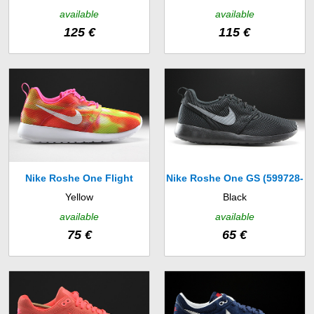
Print (599408-008)
(536746-406)
available
available
125 €
115 €
Nike Roshe One Flight
Nike Roshe One GS (599728-
Yellow
Black
Weight GS (705486-601)
017)
available
available
75 €
65 €