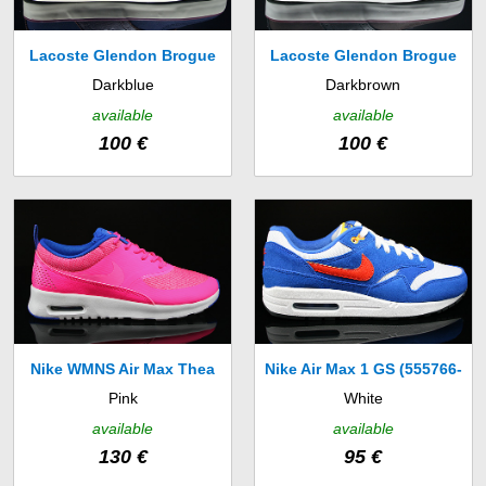
Lacoste Glendon Brogue
Lacoste Glendon Brogue
Darkblue
Darkbrown
SRM (7-27SRM12222N2)
SRM (7-27SRM12222B6)
available
available
100 €
100 €
Nike WMNS Air Max Thea
Nike Air Max 1 GS (555766-
Pink
White
Premium (616723-601)
108)
available
available
130 €
95 €