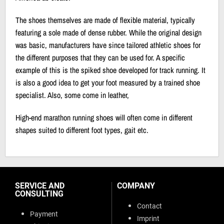
The shoes themselves are made of flexible material, typically
featuring a sole made of dense rubber. While the original design
was basic, manufacturers have since tailored athletic shoes for
the different purposes that they can be used for. A specific
example of this is the spiked shoe developed for track running. It
is also a good idea to get your foot measured by a trained shoe
specialist. Also, some come in leather,
High-end marathon running shoes will often come in different
shapes suited to different foot types, gait etc.
SERVICE AND
COMPANY
CONSULTING
Contact
Payment
Imprint