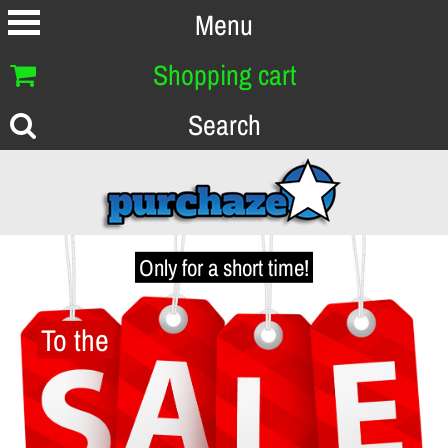
Menu
Shopping cart
Search
Only for a short time!
To the